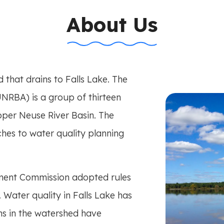
n-title
About Us
that drains to Falls Lake. The
NRBA) is a group of thirteen
Upper Neuse River Basin. The
s to water quality planning
ment Commission adopted rules
. Water quality in Falls Lake has
ns in the watershed have