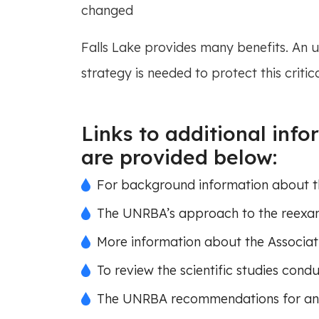
changed
Falls Lake provides many benefits. An
strategy is needed to protect this critic
Links to additional inf
are provided below:
For background information about the
The UNRBA’s approach to the reexami
More information about the Associat
To review the scientific studies con
The UNRBA recommendations for an