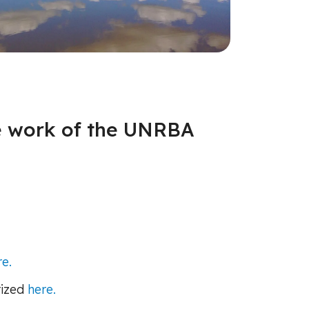
he work of the UNRBA
re.
rized
here.