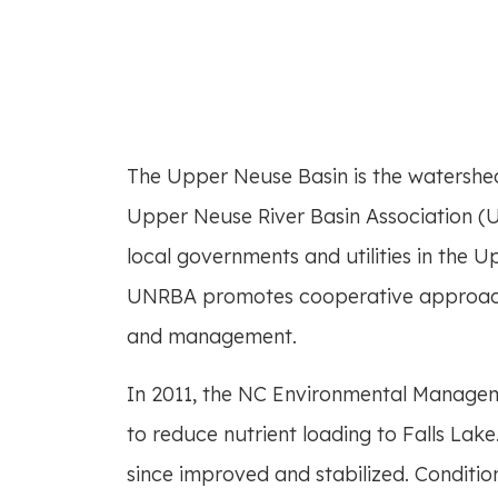
half-content-mai
The Upper Neuse Basin is the watershed 
Upper Neuse River Basin Association (U
local governments and utilities in the 
UNRBA promotes cooperative approache
and management.
In 2011, the NC Environmental Manage
to reduce nutrient loading to Falls Lake
since improved and stabilized. Conditio