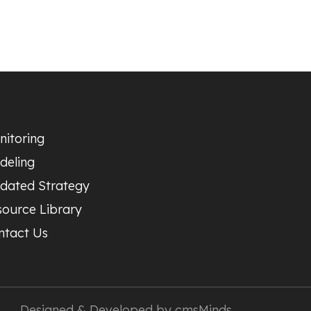
nitoring
deling
dated Strategy
source Library
ntact Us
Designed & Developed by
cmsMinds