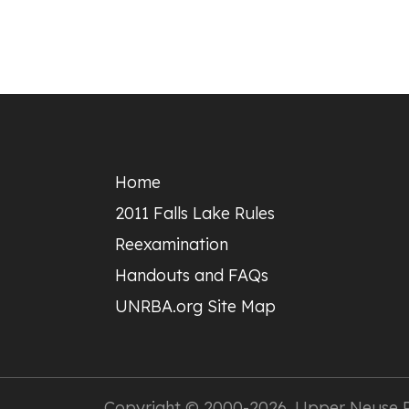
Footer
Home
2011 Falls Lake Rules
Reexamination
Handouts and FAQs
UNRBA.org Site Map
Copyright © 2000-2026,
Upper Neuse Ri