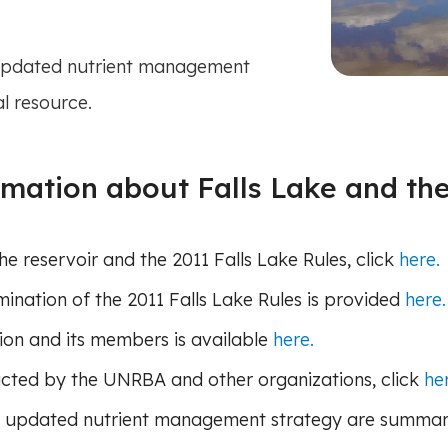
 updated nutrient management
al resource.
ormation about Falls Lake and t
 reservoir and the 2011 Falls Lake Rules, click
here.
nation of the 2011 Falls Lake Rules is provided
here.
ion and its members is available
here.
ducted by the UNRBA and other organizations, click
he
 updated nutrient management strategy are summa