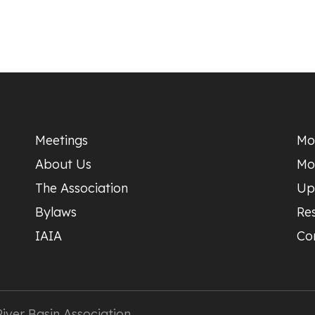
Meetings
Mo
About Us
Mo
The Association
Up
Bylaws
Re
IAIA
Co
ver Basin Association