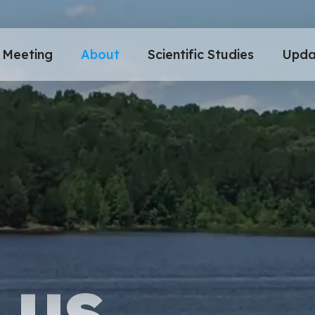
Meeting
About
Scientific Studies
Upda
 US