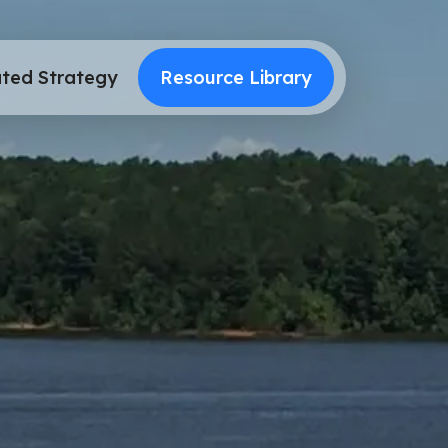
ted Strategy
Resource Library