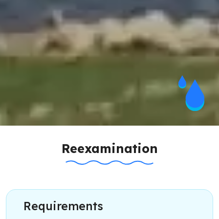
Reexamination
Requirements