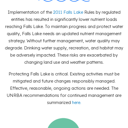
Implementation of the
2011 Falls Lake
Rules by regulated
entities has resulted in significantly lower nutrient loads
reaching Falls Lake. To maintain progress and protect water
quality, Falls Lake needs an updated nutrient management
strategy. Without further management, water quality may
degrade. Drinking water supply, recreation, and habitat may
be adversely impacted. These risks are exacerbated by
changing land use and weather patterns.
Protecting Falls Lake is critical. Existing activities must be
mitigated and future changes responsibly managed.
Effective, reasonable, ongoing actions are needed. The
UNRBA recommendations for continued management are
summarized
here
.