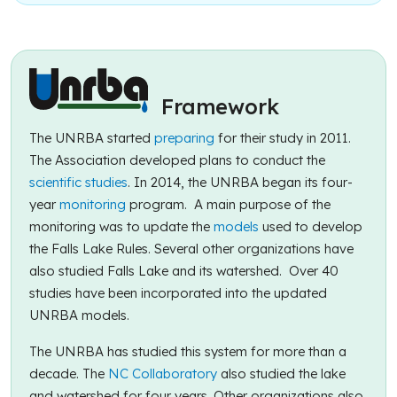
Framework
The UNRBA started
preparing
for their study in 2011.
The Association developed plans to conduct the
scientific studies
. In 2014, the UNRBA began its four-
year
monitoring
program. A main purpose of the
monitoring was to update the
models
used to develop
the Falls Lake Rules. Several other organizations have
also studied Falls Lake and its watershed. Over 40
studies have been incorporated into the updated
UNRBA models.
The UNRBA has studied this system for more than a
decade. The
NC Collaboratory
also studied the lake
and watershed for four years. Other organizations also