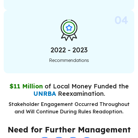
2022 - 2023
Recommendations
$11 Million
of Local Money Funded the
UNRBA
Reexamination.
Stakeholder Engagement Occurred Throughout
and Will Continue During Rules Readoption.
Need for Further Management