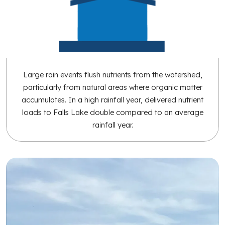
Large rain events flush nutrients from the watershed,
particularly from natural areas where organic matter
accumulates. In a high rainfall year, delivered nutrient
loads to Falls Lake double compared to an average
rainfall year.