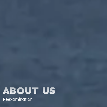
ABOUT US
Reexamination