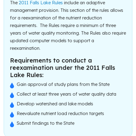
The
2011 Falls Lake Rules
include an adaptive
management provision. This section of the rules allows
for a reexamination of the nutrient reduction
requirements. The Rules require a minimum of three
years of water quality monitoring. The Rules also require
updated computer models to support a
reexamination.
Requirements to conduct a
reexamination under the 2011 Falls
Lake Rules:
Gain approval of study plans from the State
Collect at least three years of water quality data
Develop watershed and lake models
Reevaluate nutrient load reduction targets
Submit findings to the State