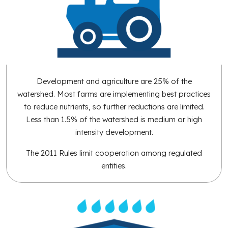
Development and agriculture are 25% of the
watershed. Most farms are implementing best practices
to reduce nutrients, so further reductions are limited.
Less than 1.5% of the watershed is medium or high
intensity development.
The 2011 Rules limit cooperation among regulated
entities.