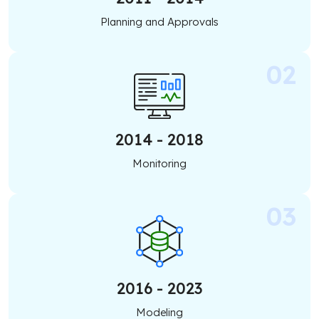
Planning and Approvals
2014 - 2018
Monitoring
2016 - 2023
Modeling