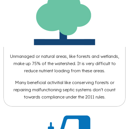
Unmanaged or natural areas, like forests and wetlands,
make up 75% of the watershed. It is very difficult to
reduce nutrient loading from these areas.
Many beneficial activitial like conserving forests or
repairing malfunctioning septic systems don't count
towards compliance under the 2011 rules.