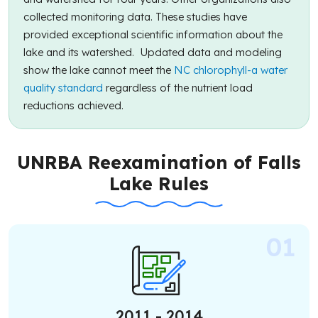
collected monitoring data. These studies have
provided exceptional scientific information about the
lake and its watershed. Updated data and modeling
show the lake cannot meet the
NC chlorophyll-a water
quality standard
regardless of the nutrient load
reductions achieved.
UNRBA Reexamination of Falls
Lake Rules
2011 - 2014