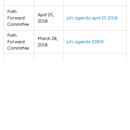
Path
April 25,
Forward
pfc agenda april 25 2018
2018
Committee
Path
March 28,
Forward
pfc agenda 32818
2018
Committee
Board of
March 21,
unrba board mtg agenda 3211
Directors
2018
Path
February