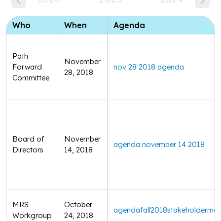
Who
When
Agenda
Path
November
Forward
nov 28 2018 agenda
28, 2018
Committee
Board of
November
agenda november 14 2018
Directors
14, 2018
MRS
October
agendafall2018stakeholdermee
Workgroup
24, 2018