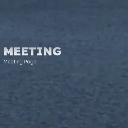
MEETING
Meeting Page