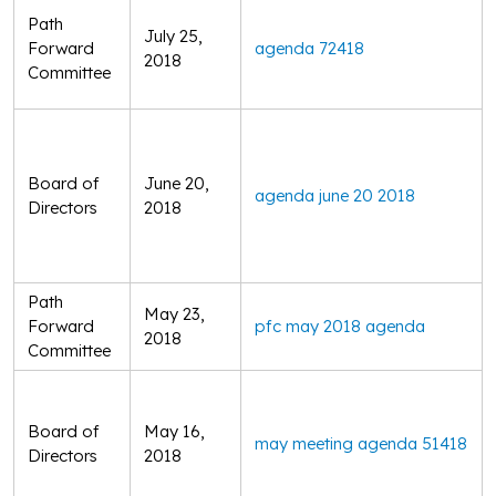
Path
July 25,
Forward
agenda 72418
2018
Committee
Board of
June 20,
agenda june 20 2018
Directors
2018
Path
May 23,
Forward
pfc may 2018 agenda
2018
Committee
Board of
May 16,
may meeting agenda 51418
Directors
2018