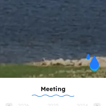
Meeting
Pagination
2026
2025
2024