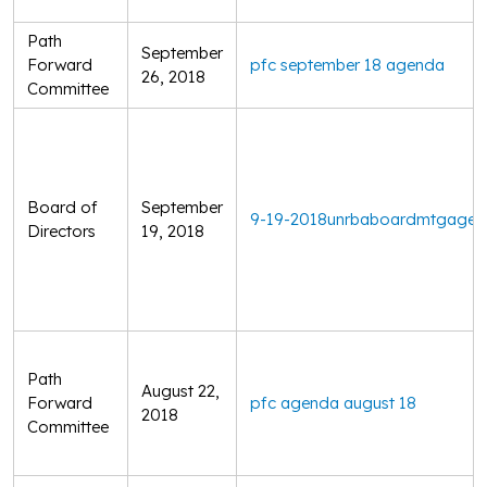
Path
September
Forward
pfc september 18 agenda
26, 2018
Committee
Board of
September
9-19-2018unrbaboardmtgage
Directors
19, 2018
Path
August 22,
Forward
pfc agenda august 18
2018
Committee